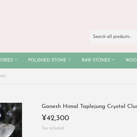
SORIES
POLISHED STONE
RAW STONES
WO
ster
Ganesh Himal Taplejung Crystal Clu
¥42,300
¥42,300
Tax included.