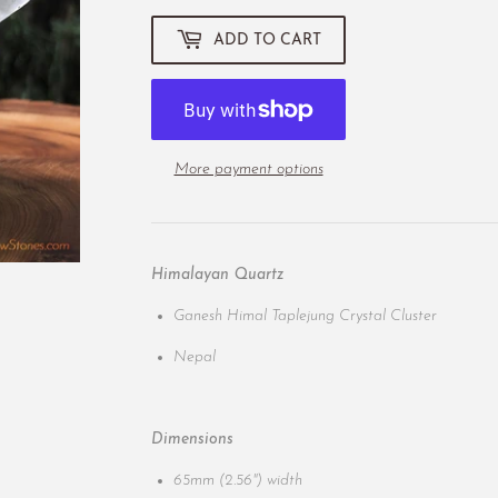
ADD TO CART
More payment options
Himalayan Quartz
Ganesh Himal Taplejung Crystal Cluster
Nepal
Dimensions
65mm (2.56") width