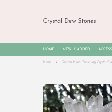
Crystal Dew Stones
HOME
NEWLY ADDED
ACCES
›
Home
Ganesh Himal Taplejung Crystal Clu