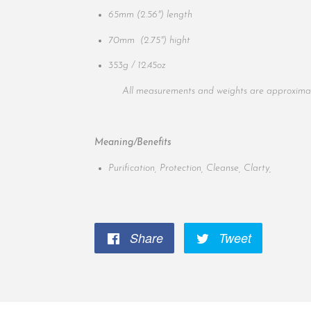
65mm
(2.56")
length
70mm
(2.75")
hight
353g / 12.45oz
All measurements and weights are approximat
Meaning/Benefits
Purification, Protection, Cleanse, Clarty,
Share
Share
Tweet
Tweet
on
on
Facebook
Twitter