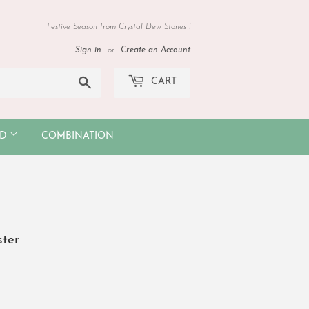
Festive Season from Crystal Dew Stones !
Sign in
or
Create an Account
Search
CART
OD
COMBINATION
ster